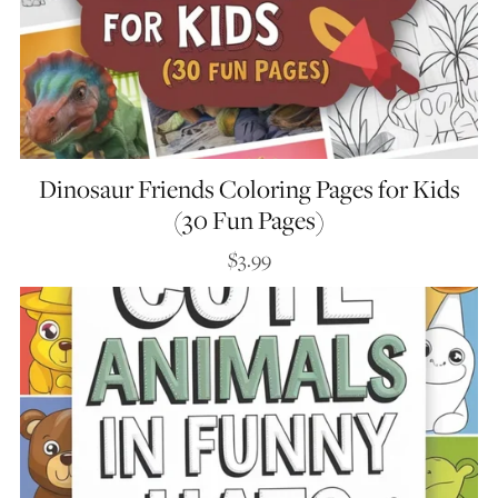
Dinosaur Friends Coloring Pages for Kids
(30 Fun Pages)
$3.99