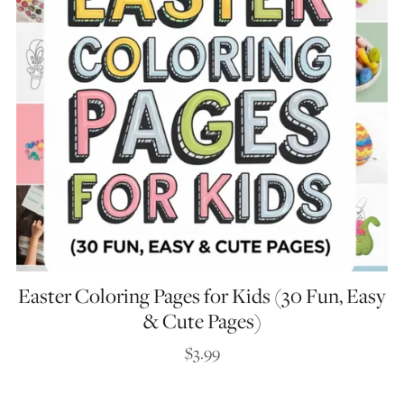
Easter Coloring Pages for Kids (30 Fun, Easy
& Cute Pages)
$3.99