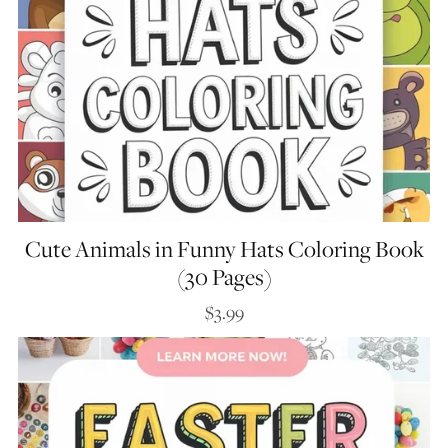
Cute Animals in Funny Hats Coloring Book
(30 Pages)
$3.99