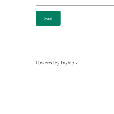
Send
Powered by
Payhip