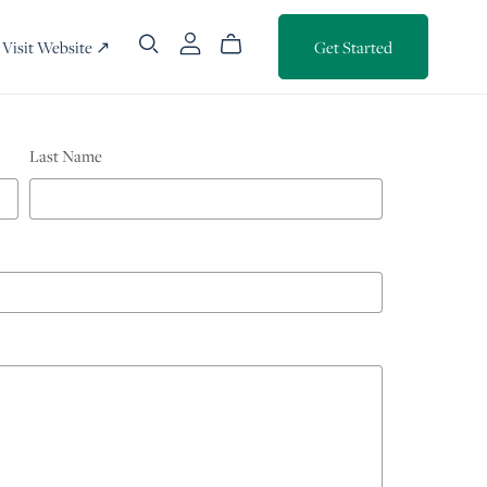
Visit Website ↗
Get Started
Last Name