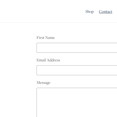
Shop
Contact
First Name
Email Address
Message