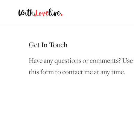
Get In Touch
Have any questions or comments? Use
this form to contact me at any time.